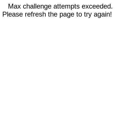
Max challenge attempts exceeded.
Please refresh the page to try again!