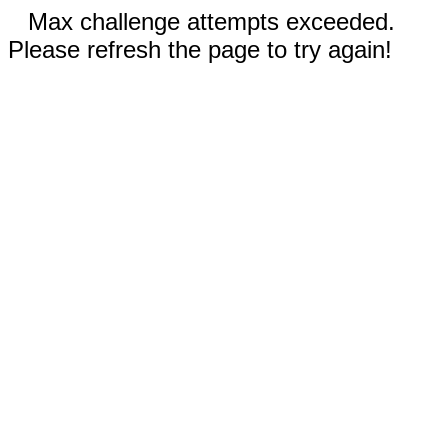
Max challenge attempts exceeded.
Please refresh the page to try again!