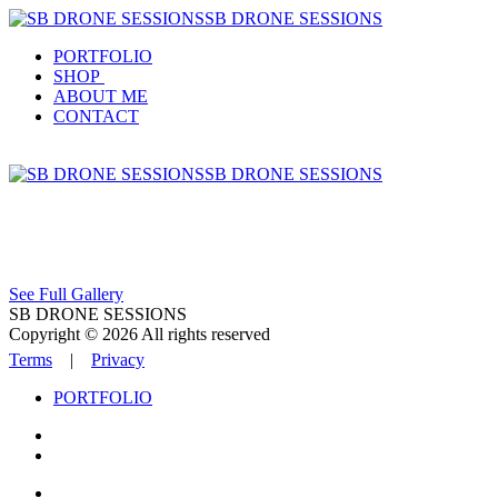
SB DRONE SESSIONS
PORTFOLIO
SHOP
ABOUT ME
CONTACT
SB DRONE SESSIONS
See Full Gallery
SB DRONE SESSIONS
Copyright © 2026 All rights reserved
Terms
|
Privacy
PORTFOLIO