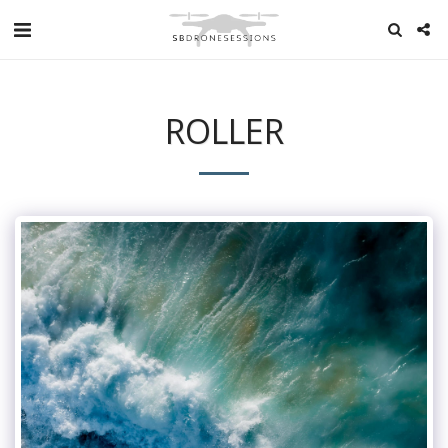
ROLLER