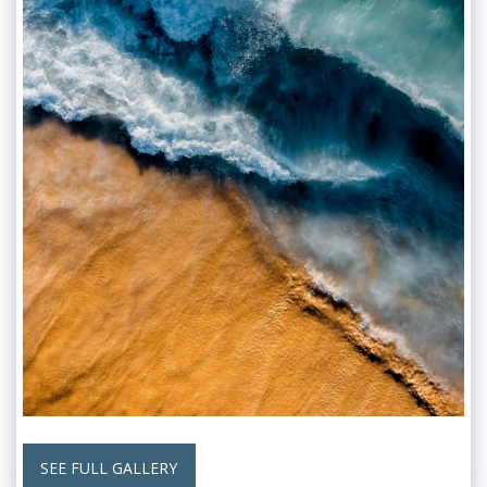
SEE FULL GALLERY