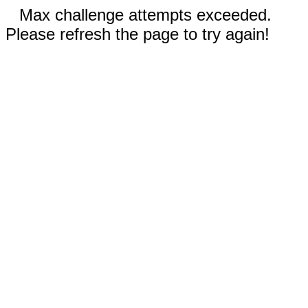
Max challenge attempts exceeded.
Please refresh the page to try again!