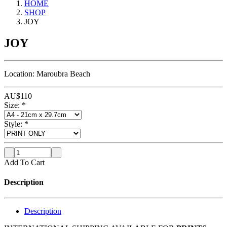
HOME
SHOP
JOY
JOY
Location: Maroubra Beach
AU$
110
Size:
*
Style:
*
Add To Cart
Description
Description