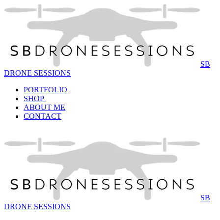
SB
DRONE SESSIONS
PORTFOLIO
SHOP
ABOUT ME
CONTACT
SB
DRONE SESSIONS