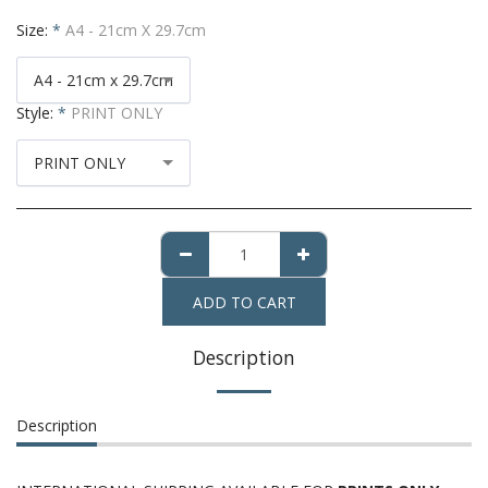
Size:
*
A4 - 21cm X 29.7cm
A4 - 21cm x 29.7cm
Style:
*
PRINT ONLY
PRINT ONLY
ADD TO CART
Description
Description