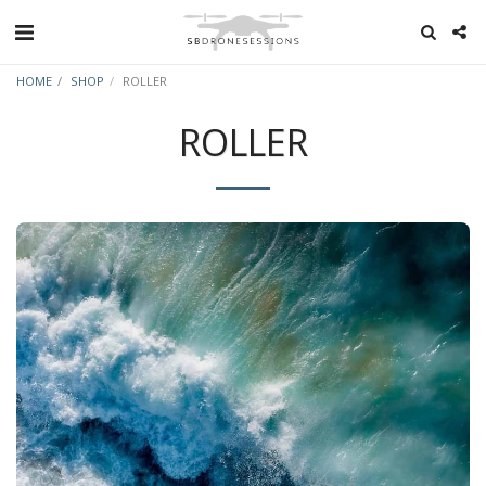
HOME
SHOP
ROLLER
ROLLER