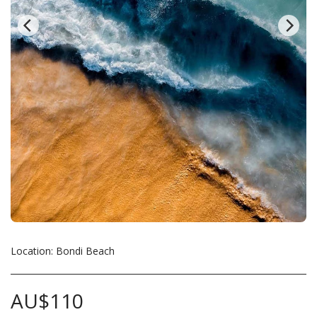
Location: Bondi Beach
AU$
110